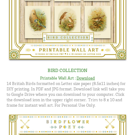
BIRD COLLECTION
Printable Wall Art
:
Download
14 British Birds formatted on Letter size paper (8.5x11 inches) for
DIY printing. In PDF and JPG format.
Download link will take you
to Google Drive where you can download to your computer. Click
the download icon in the upper right corner.
to 8 x 10 and
​​​​​​ Trim
frame for instant wall art. For Personal Use Only.