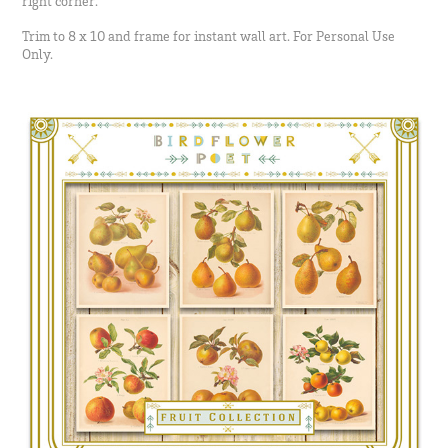
right corner.
Trim to 8 x 10 and frame for instant wall art. For Personal Use
Only.