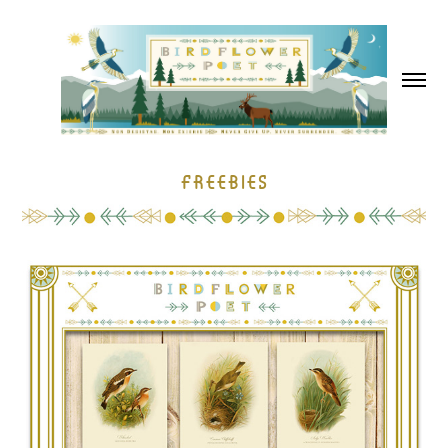
Freebies