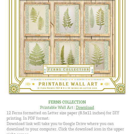
FERNS COLLECTION
Printable Wall Art
:
Download
12 Ferns formatted on Letter size paper (8.5x11 inches) for DIY
printing. In PDF format.
Download link will take you to Google Drive where you can
download to your computer. Click the download icon in the upper