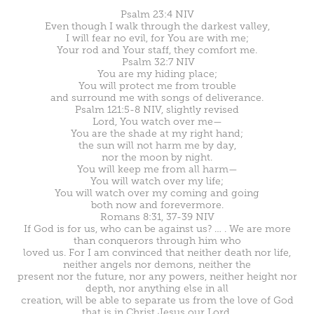
Psalm 23:4 NIV
Even though I walk through the darkest valley,
I will fear no evil, for You are with me;
Your rod and Your staff, they comfort me.
Psalm 32:7 NIV
You are my hiding place;
You will protect me from trouble
and surround me with songs of deliverance.
Psalm 121:5-8 NIV, slightly revised
Lord, You watch over me—
You are the shade at my right hand;
the sun will not harm me by day,
nor the moon by night.
You will keep me from all harm—
You will watch over my life;
You will watch over my coming and going
both now and forevermore.
Romans 8:31, 37-39 NIV
If God is for us, who can be against us? … . We are more
than conquerors through him who
loved us. For I am convinced that neither death nor life,
neither angels nor demons, neither the
present nor the future, nor any powers, neither height nor
depth, nor anything else in all
creation, will be able to separate us from the love of God
that is in Christ Jesus our Lord.