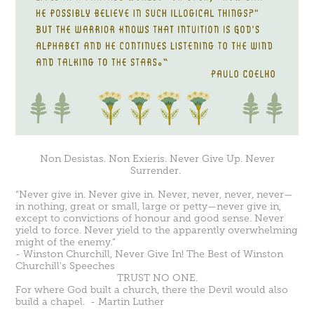
Non Desistas. Non Exieris. Never Give Up. Never
Surrender.
“Never give in. Never give in. Never, never, never, never—
in nothing, great or small, large or petty—never give in,
except to convictions of honour and good sense. Never
yield to force. Never yield to the apparently overwhelming
might of the enemy.”
- Winston Churchill,
Never Give In! The Best of Winston
Churchill's Speeches
TRUST NO ONE.
For where God built a church, there the Devil would also
build a chapel. -
Martin Luther