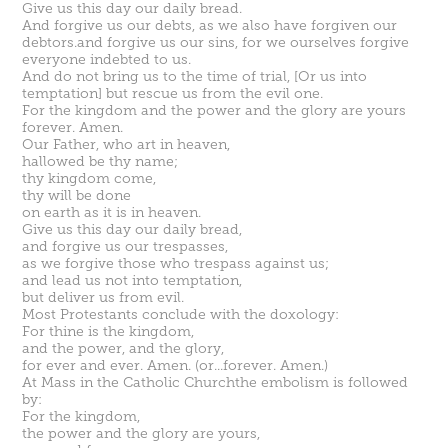
Give us this day our daily bread.
And forgive us our debts, as we also have forgiven our
debtors.and forgive us our sins, for we ourselves forgive
everyone indebted to us.
And do not bring us to the time of trial, [Or us into
temptation] but rescue us from the evil one.
For the kingdom and the power and the glory are yours
forever. Amen.
Our Father, who art in heaven,
hallowed be thy name;
thy kingdom come,
thy will be done
on earth as it is in heaven.
Give us this day our daily bread,
and forgive us our trespasses,
as we forgive those who trespass against us;
and lead us not into temptation,
but deliver us from evil.
Most Protestants conclude with the doxology:
For thine is the kingdom,
and the power, and the glory,
for ever and ever. Amen. (or...forever. Amen.)
At
Mass in the Catholic Church
the
embolism
is followed
by:
For the kingdom,
the power and the glory are yours,