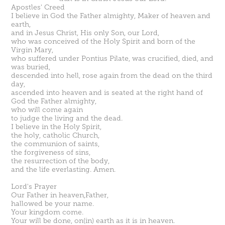
Apostles' Creed
I believe in God the Father almighty, Maker of heaven and
earth,
and in
Jesus Christ
, His only Son, our Lord,
who was conceived of the Holy Spirit and born of the
Virgin Mary,
who suffered under Pontius Pilate, was crucified, died, and
was buried,
descended into hell, rose again from the dead on the third
day,
ascended into heaven and is seated at the right hand of
God the Father almighty,
who will come again
to judge the living and the dead.
I believe in the Holy Spirit,
the holy, catholic Church,
the communion of saints,
the forgiveness of sins,
the resurrection of the body,
and the life everlasting. Amen.
Lord's Prayer
Our Father in heaven,Father,
hallowed be your name.
Your kingdom come.
Your will be done, on(in) earth as it is in heaven.