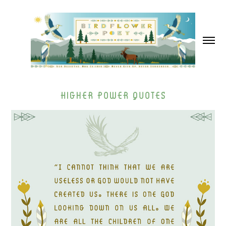
Higher Power Quotes